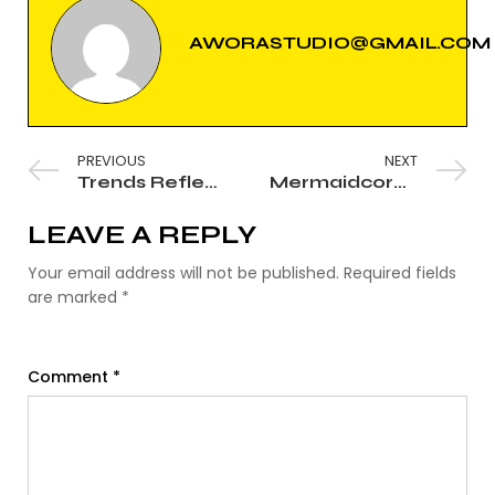
AWORASTUDIO@GMAIL.COM
PREVIOUS
NEXT
Trends Reflect the World Around Us
Mermaidcore: The Wet Look, Redefined
LEAVE A REPLY
Your email address will not be published.
Required fields
are marked
*
Comment
*