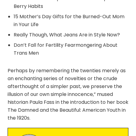
Berry Habits
15 Mother’s Day Gifts for the Burned-Out Mom
in Your Life
Really Though, What Jeans Are in Style Now?
Don’t Fall for Fertility Fearmongering About
Trans Men
Perhaps by remembering the twenties merely as
an enchanting series of novelties or the crude
afterthought of a simpler past, we preserve the
illusion of our own simple innocence,” mused
historian Paula Fass in the introduction to her book
The Damned and the Beautiful: American Youth in
the 1920s.