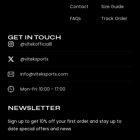
Contact
Size Guide
FAQs
Track Order
GET IN TOUCH
@vitekofficialll
@viteksports
info@viteksports.com
Mon-Fri: 10:00 - 17:00
NEWSLETTER
Sign up to get 10% off your first order and stay up to
date special offers and news