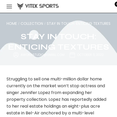
HOME
COLLECTION
STAY IN TOUCH: ENTICING TEXTURES
/
/
STAY IN TOUCH:
ENTICING TEXTURES
AWORASTUDIO@GMAIL.COM
OCTOBER 11, 2022
Struggling to sell one multi-million dollar home
currently on the market won’t stop actress and
singer Jennifer Lopez from expanding her
property collection. Lopez has reportedly added
to her real estate holdings an eight-plus acre
estate in Bel-Air anchored by a multi-level