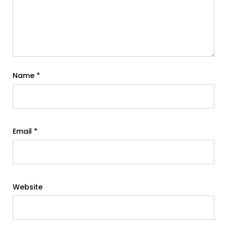
Name
*
Email
*
Website