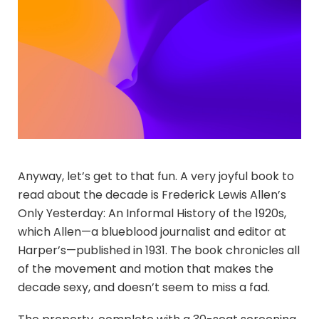
Anyway, let’s get to that fun. A very joyful book to
read about the decade is Frederick Lewis Allen’s
Only Yesterday: An Informal History of the 1920s,
which Allen—a blueblood journalist and editor at
Harper’s—published in 1931. The book chronicles all
of the movement and motion that makes the
decade sexy, and doesn’t seem to miss a fad.