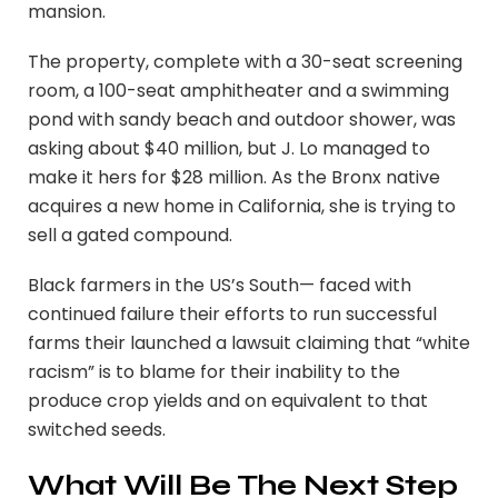
mansion.
The property, complete with a 30-seat screening
room, a 100-seat amphitheater and a swimming
pond with sandy beach and outdoor shower, was
asking about $40 million, but J. Lo managed to
make it hers for $28 million. As the Bronx native
acquires a new home in California, she is trying to
sell a gated compound.
Black farmers in the US’s South— faced with
continued failure their efforts to run successful
farms their launched a lawsuit claiming that “white
racism” is to blame for their inability to the
produce crop yields and on equivalent to that
switched seeds.
What Will Be The Next Step