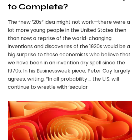
to Complete?
The “new ’20s” idea might not work—there were a
lot more young people in the United States then
than now; a reprise of the world-changing
inventions and discoveries of the 1920s would be a
big surprise to those economists who believe that
we have been in an invention dry spell since the
1970s. In his Businessweek piece, Peter Coy largely
agrees, writing, “In all probability … the U.S. will
continue to wrestle with ‘secular