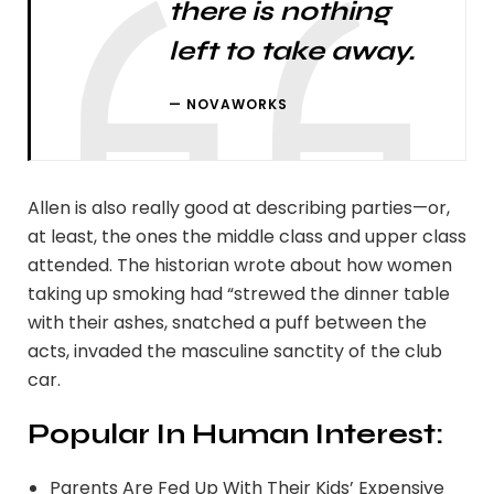
there is nothing
left to take away.
NOVAWORKS
Allen is also really good at describing parties—or,
at least, the ones the middle class and upper class
attended. The historian wrote about how women
taking up smoking had “strewed the dinner table
with their ashes, snatched a puff between the
acts, invaded the masculine sanctity of the club
car.
Popular In Human Interest:
Parents Are Fed Up With Their Kids’ Expensive