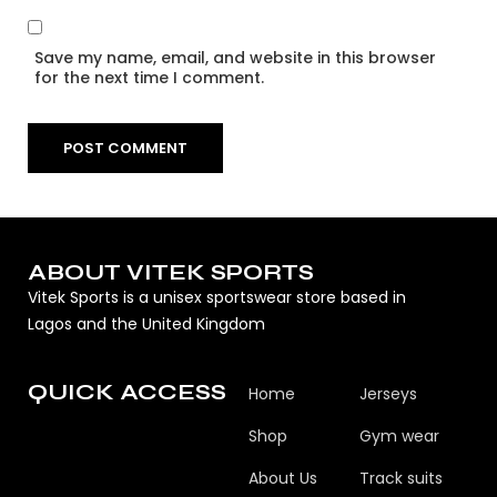
Save my name, email, and website in this browser
for the next time I comment.
ABOUT VITEK SPORTS
Vitek Sports is a unisex sportswear store based in
Lagos and the United Kingdom
QUICK ACCESS
Home
Jerseys
Shop
Gym wear
About Us
Track suits