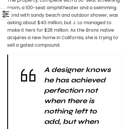
The property, complete with a 30-seat screening
room, a 100-seat amphitheater and a swimming
pond with sandy beach and outdoor shower, was
asking about $40 million, but J. Lo managed to
make it hers for $28 million. As the Bronx native
acquires a new home in California, she is trying to
sell a gated compound.
A designer knows
he has achieved
perfection not
when there is
nothing left to
add, but when