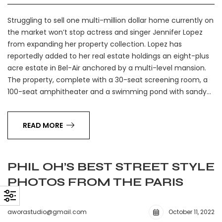
Struggling to sell one multi-million dollar home currently on
the market won’t stop actress and singer Jennifer Lopez
from expanding her property collection. Lopez has
reportedly added to her real estate holdings an eight-plus
acre estate in Bel-Air anchored by a multi-level mansion.
The property, complete with a 30-seat screening room, a
100-seat amphitheater and a swimming pond with sandy…
READ MORE
PHIL OH’S BEST STREET STYLE
PHOTOS FROM THE PARIS
aworastudio@gmail.com
October 11, 2022