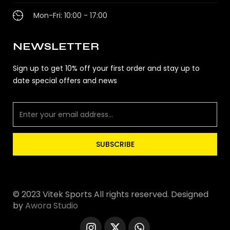
Mon-Fri: 10:00 - 17:00
NEWSLETTER
Sign up to get 10% off your first order and stay up to
date special offers and news
SUBSCRIBE
© 2023 Vitek Sports All rights reserved. Designed
by
Awora Studio