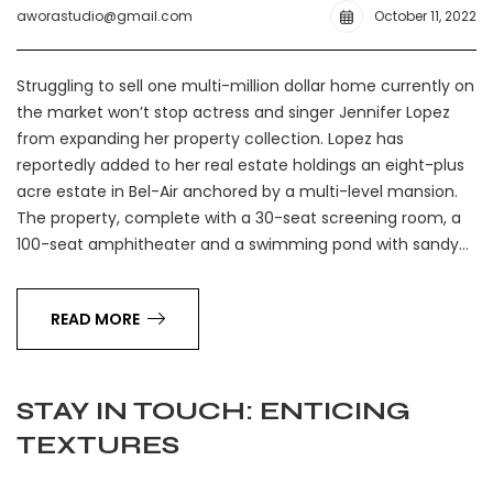
aworastudio@gmail.com
October 11, 2022
Struggling to sell one multi-million dollar home currently on
the market won’t stop actress and singer Jennifer Lopez
from expanding her property collection. Lopez has
reportedly added to her real estate holdings an eight-plus
acre estate in Bel-Air anchored by a multi-level mansion.
The property, complete with a 30-seat screening room, a
100-seat amphitheater and a swimming pond with sandy…
READ MORE
STAY IN TOUCH: ENTICING
TEXTURES