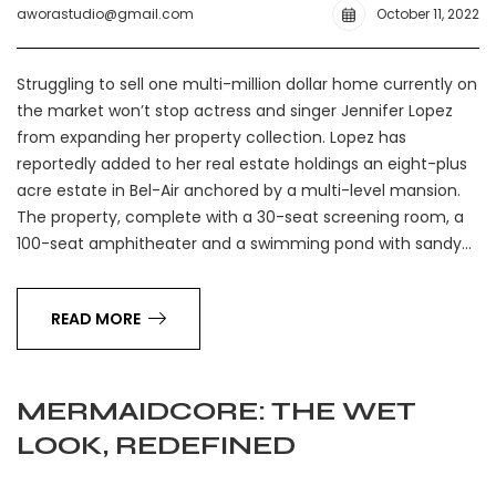
aworastudio@gmail.com
October 11, 2022
Struggling to sell one multi-million dollar home currently on
the market won’t stop actress and singer Jennifer Lopez
from expanding her property collection. Lopez has
reportedly added to her real estate holdings an eight-plus
acre estate in Bel-Air anchored by a multi-level mansion.
The property, complete with a 30-seat screening room, a
100-seat amphitheater and a swimming pond with sandy…
READ MORE
MERMAIDCORE: THE WET
LOOK, REDEFINED