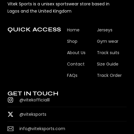
Vitek Sports is a unisex sportswear store based in
Lagos and the United Kingdom
QUICK ACCESS
Home
Jerseys
Shop
Gym wear
About Us
Track suits
Contact
Size Guide
FAQs
Track Order
GET IN TOUCH
@vitekofficialll
@viteksports
info@viteksports.com