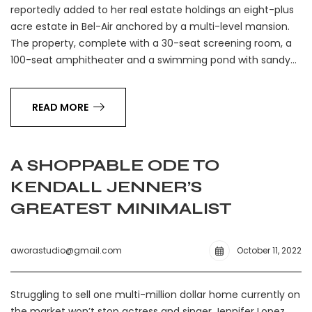
reportedly added to her real estate holdings an eight-plus
acre estate in Bel-Air anchored by a multi-level mansion.
The property, complete with a 30-seat screening room, a
100-seat amphitheater and a swimming pond with sandy…
READ MORE
A SHOPPABLE ODE TO
KENDALL JENNER’S
GREATEST MINIMALIST
aworastudio@gmail.com
October 11, 2022
Struggling to sell one multi-million dollar home currently on
the market won’t stop actress and singer Jennifer Lopez