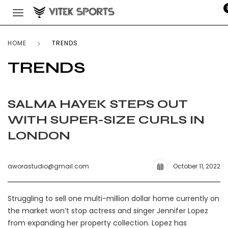
HOME
TRENDS
TRENDS
SALMA HAYEK STEPS OUT
WITH SUPER-SIZE CURLS IN
LONDON
aworastudio@gmail.com
October 11, 2022
Struggling to sell one multi-million dollar home currently on
the market won’t stop actress and singer Jennifer Lopez
from expanding her property collection. Lopez has