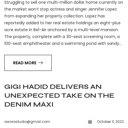
Struggling to sell one multi-million dollar home currently on
the market won’t stop actress and singer Jennifer Lopez
from expanding her property collection. Lopez has
reportedly added to her real estate holdings an eight-plus
acre estate in Bel-Air anchored by a multi-level mansion.
The property, complete with a 30-seat screening room, a
100-seat amphitheater and a swimming pond with sandy…
READ MORE
GIGI HADID DELIVERS AN
UNEXPECTED TAKE ON THE
DENIM MAXI
aworastudio@gmail.com
October 11, 2022