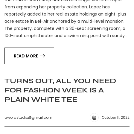
from expanding her property collection. Lopez has
reportedly added to her real estate holdings an eight-plus
acre estate in Bel-Air anchored by a multi-level mansion.
The property, complete with a 30-seat screening room, a
100-seat amphitheater and a swimming pond with sandy…
READ MORE
TURNS OUT, ALL YOU NEED
FOR FASHION WEEK IS A
PLAIN WHITE TEE
aworastudio@gmail.com
October 11, 2022