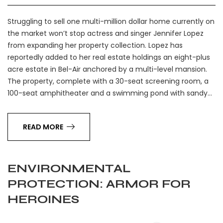
Struggling to sell one multi-million dollar home currently on
the market won’t stop actress and singer Jennifer Lopez
from expanding her property collection. Lopez has
reportedly added to her real estate holdings an eight-plus
acre estate in Bel-Air anchored by a multi-level mansion.
The property, complete with a 30-seat screening room, a
100-seat amphitheater and a swimming pond with sandy…
READ MORE
ENVIRONMENTAL
PROTECTION: ARMOR FOR
HEROINES