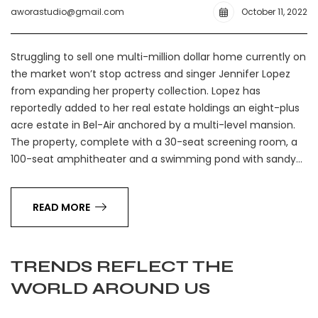
aworastudio@gmail.com
October 11, 2022
Struggling to sell one multi-million dollar home currently on
the market won’t stop actress and singer Jennifer Lopez
from expanding her property collection. Lopez has
reportedly added to her real estate holdings an eight-plus
acre estate in Bel-Air anchored by a multi-level mansion.
The property, complete with a 30-seat screening room, a
100-seat amphitheater and a swimming pond with sandy…
READ MORE
TRENDS REFLECT THE
WORLD AROUND US