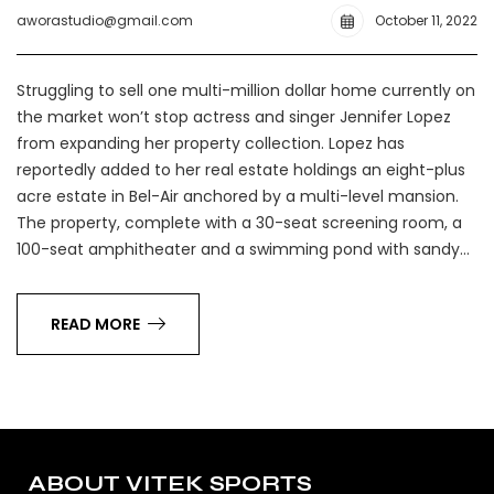
aworastudio@gmail.com
October 11, 2022
Struggling to sell one multi-million dollar home currently on
the market won’t stop actress and singer Jennifer Lopez
from expanding her property collection. Lopez has
reportedly added to her real estate holdings an eight-plus
acre estate in Bel-Air anchored by a multi-level mansion.
The property, complete with a 30-seat screening room, a
100-seat amphitheater and a swimming pond with sandy…
READ MORE
ABOUT VITEK SPORTS