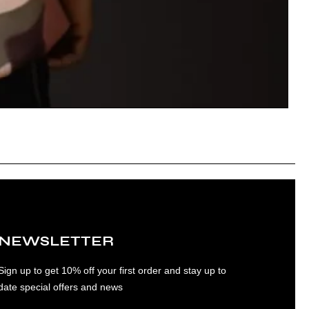
NEWSLETTER
Sign up to get 10% off your first order and stay up to
date special offers and news