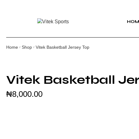
HOM
Home
Shop
Vitek Basketball Jersey Top
/
/
Vitek Basketball Je
₦
8,000.00