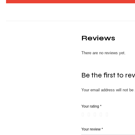
Reviews
There are no reviews yet.
Be the first to r
Your email address will not be 
Your rating
*
Your review
*