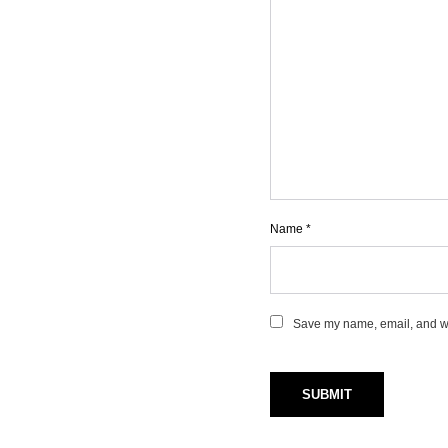
Name
*
Save my name, email, and web