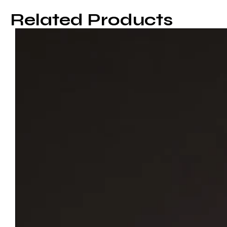
Related Products