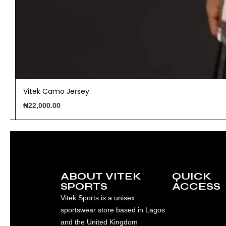
Vitek Camo Jersey
₦
22,000.00
ABOUT VITEK
QUICK
SPORTS
ACCESS
Vitek Sports is a unisex
sportswear store based in Lagos
and the United Kingdom