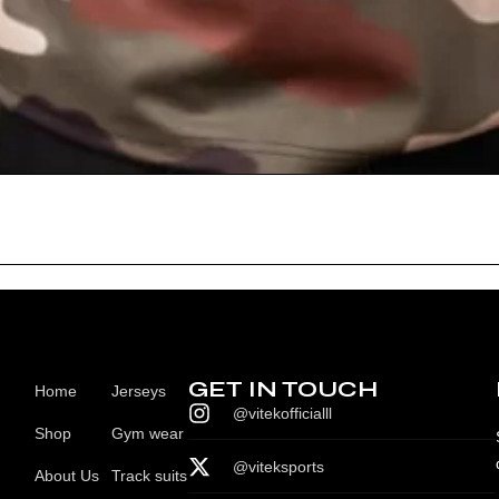
GET IN TOUCH
Home
Jerseys
@vitekofficialll
Shop
Gym wear
@viteksports
About Us
Track suits