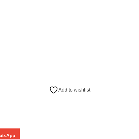
Add to wishlist
atsApp