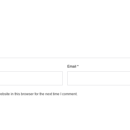
Email
*
site in this browser for the next time I comment.