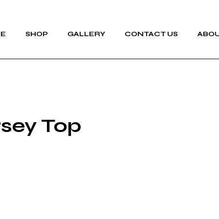
E
SHOP
GALLERY
CONTACT US
ABOU
rsey Top