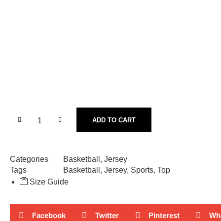
ADD TO CART
Categories
Basketball
,
Jersey
Tags
Basketball
,
Jersey
,
Sports
,
Top
Size Guide
Facebook
Twitter
Pinterest
Wh