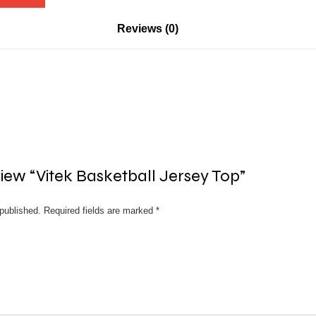
Reviews (0)
eview “Vitek Basketball Jersey Top”
published.
Required fields are marked
*