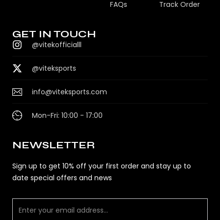
FAQs
Track Order
GET IN TOUCH
@vitekofficialll
@viteksports
info@viteksports.com
Mon-Fri: 10:00 - 17:00
NEWSLETTER
Sign up to get 10% off your first order and stay up to
date special offers and news