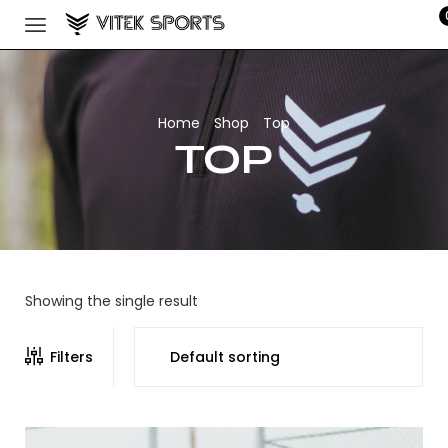
Home
Shop
Top
/
/
TOP
Showing the single result
Filters