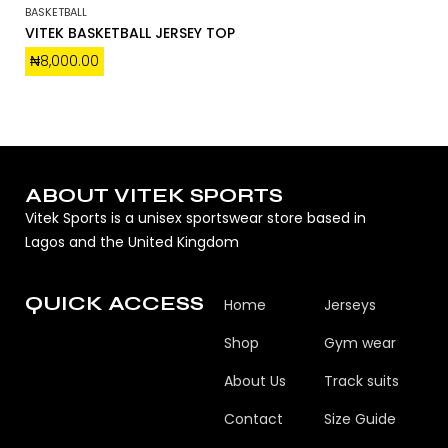
BASKETBALL
VITEK BASKETBALL JERSEY TOP
₦
8,000.00
ABOUT VITEK SPORTS
Vitek Sports is a unisex sportswear store based in
Lagos and the United Kingdom
QUICK ACCESS
Home
Jerseys
Shop
Gym wear
About Us
Track suits
Contact
Size Guide