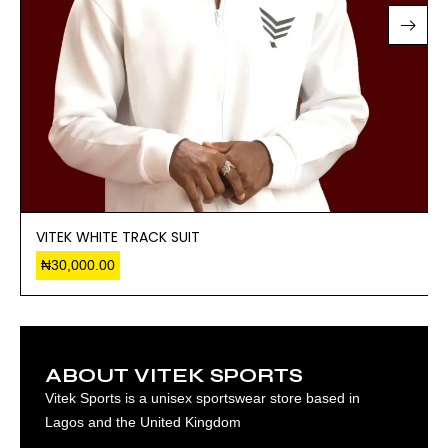
VITEK WHITE TRACK SUIT
₦
30,000.00
ABOUT VITEK SPORTS
Vitek Sports is a unisex sportswear store based in
Lagos and the United Kingdom