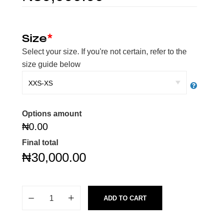
Size
*
Select your size. If you're not certain, refer to the
size guide below
Options amount
₦0.00
Final total
₦
30,000.00
ADD TO CART