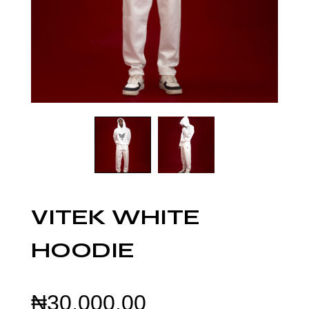
VITEK WHITE
HOODIE
₦
30,000.00