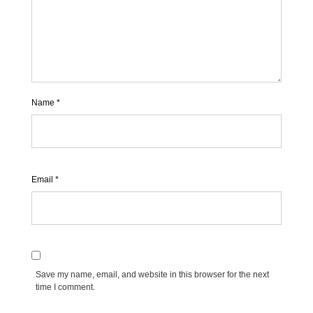
Name
*
Email
*
Save my name, email, and website in this browser for the next
time I comment.