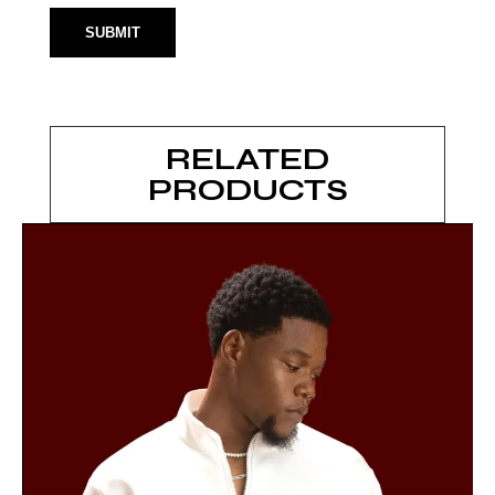
RELATED
PRODUCTS