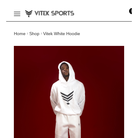
0
Home
Shop
Vitek White Hoodie
/
/