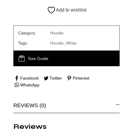
Add to wishlist
Category
Hoodie
Tags
Hoodie
,
White
Size Guide
Facebook
Twitter
Pinterest
WhatsApp
REVIEWS (0)
Reviews