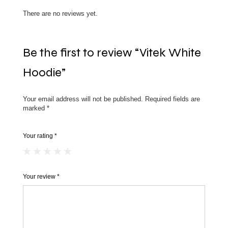
There are no reviews yet.
Be the first to review “Vitek White
Hoodie”
Your email address will not be published.
Required fields are
marked
*
Your rating
*
Your review
*