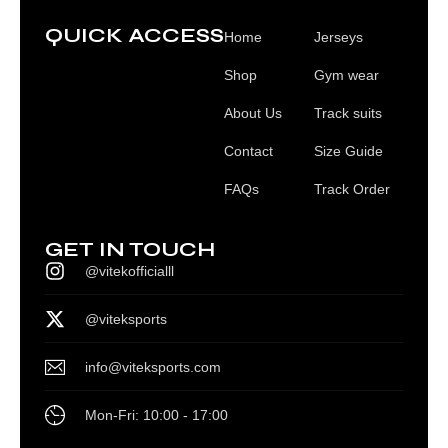
QUICK ACCESS
Home
Jerseys
Shop
Gym wear
About Us
Track suits
Contact
Size Guide
FAQs
Track Order
GET IN TOUCH
@vitekofficialll
@viteksports
info@viteksports.com
Mon-Fri: 10:00 - 17:00