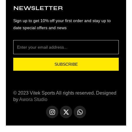
NEWSLETTER
Sign up to get 10% off your first order and stay up to
date special offers and news
SUBSCRIBE
© 2023 Vitek Sports All rights reserved. Designed
by
Awora Studio