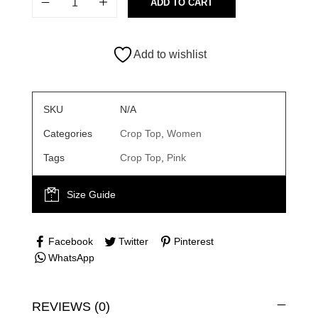
ADD TO CART
Add to wishlist
SKU
N/A
Categories
Crop Top
,
Women
Tags
Crop Top
,
Pink
Size Guide
Facebook
Twitter
Pinterest
WhatsApp
REVIEWS (0)