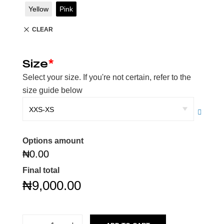
Yellow
Pink
CLEAR
Size
*
Select your size. If you're not certain, refer to the
size guide below
Options amount
₦0.00
Final total
₦
9,000.00