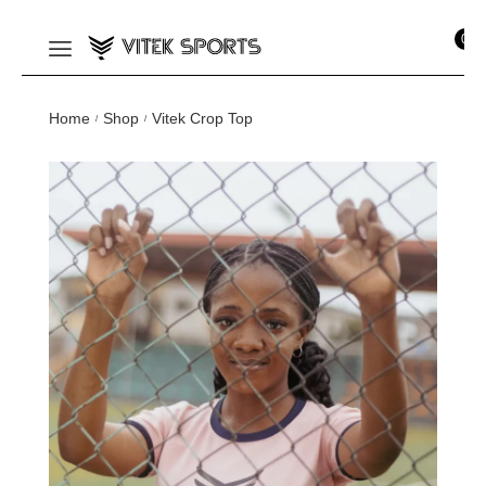
0
Home
Shop
Vitek Crop Top
/
/