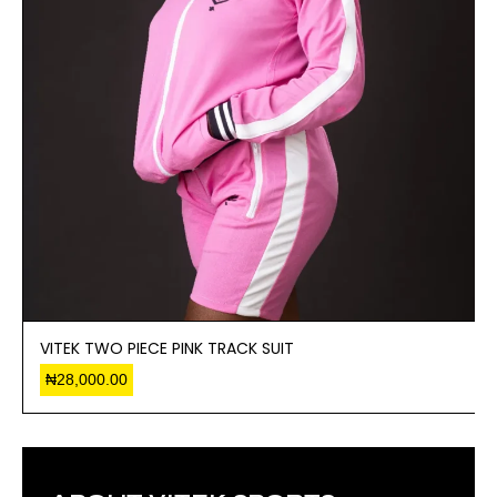
VITEK TWO PIECE PINK TRACK SUIT
₦
28,000.00