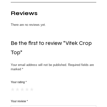
Reviews
There are no reviews yet.
Be the first to review “Vitek Crop
Top”
Your email address will not be published.
Required fields are
marked
*
Your rating
*
Your review
*