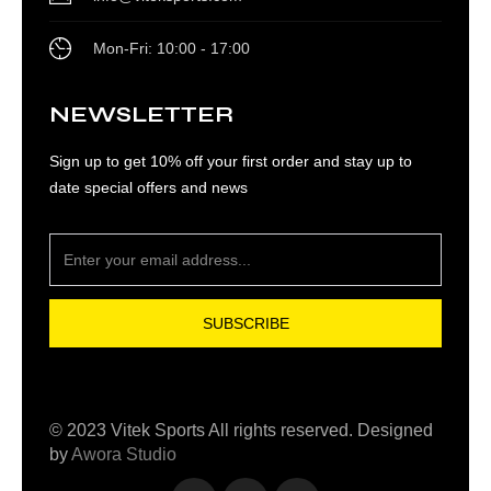
Mon-Fri: 10:00 - 17:00
NEWSLETTER
Sign up to get 10% off your first order and stay up to
date special offers and news
SUBSCRIBE
© 2023 Vitek Sports All rights reserved. Designed
by
Awora Studio