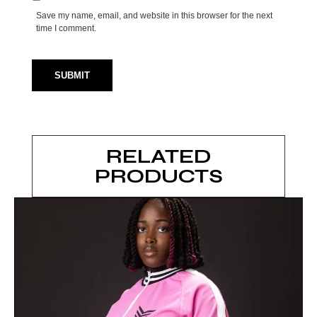
Save my name, email, and website in this browser for the next
time I comment.
RELATED
PRODUCTS