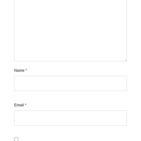
Name
*
Email
*