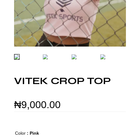
VITEK CROP TOP
₦
9,000.00
Color
: Pink