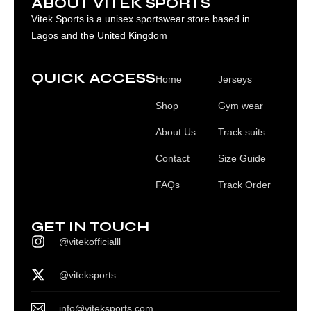
ABOUT VITEK SPORTS
Vitek Sports is a unisex sportswear store based in
Lagos and the United Kingdom
QUICK ACCESS
Home
Jerseys
Shop
Gym wear
About Us
Track suits
Contact
Size Guide
FAQs
Track Order
GET IN TOUCH
@vitekofficialll
@viteksports
info@viteksports.com