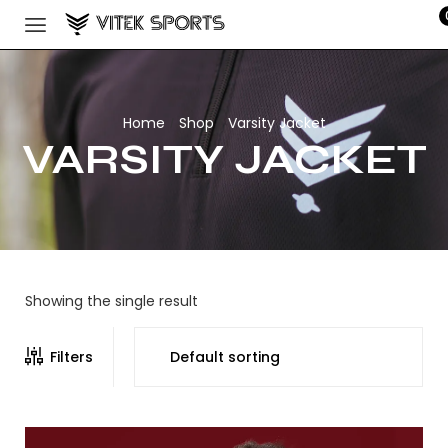
Home
Shop
Varsity Jacket
/
/
VARSITY JACKET
Showing the single result
Filters