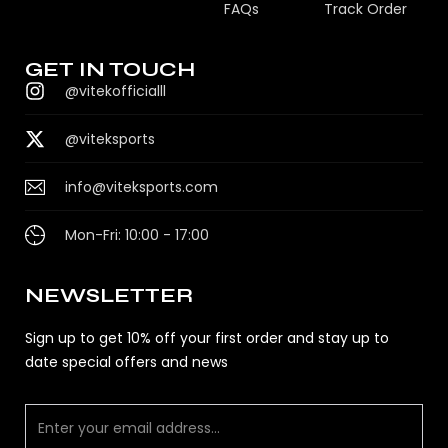
FAQs
Track Order
GET IN TOUCH
@vitekofficialll
@viteksports
info@viteksports.com
Mon-Fri: 10:00 - 17:00
NEWSLETTER
Sign up to get 10% off your first order and stay up to
date special offers and news