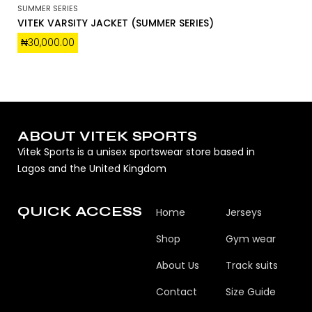
SUMMER SERIES
VITEK VARSITY JACKET (SUMMER SERIES)
₦
30,000.00
ABOUT VITEK SPORTS
Vitek Sports is a unisex sportswear store based in
Lagos and the United Kingdom
QUICK ACCESS
Home
Jerseys
Shop
Gym wear
About Us
Track suits
Contact
Size Guide