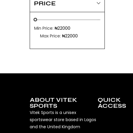
PRICE
Min Price:
₦22000
Max Price:
₦22000
ABOUT VITEK
QUICK
SPORTS
ACCESS
Vitek Sports is a unisex
sportswear store based in Lagos
and the United Kingdom