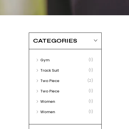
CATEGORIES
(1)
Gym
(1)
Track Suit
(2)
Two Piece
(1)
Two Piece
(1)
Women
(1)
Women