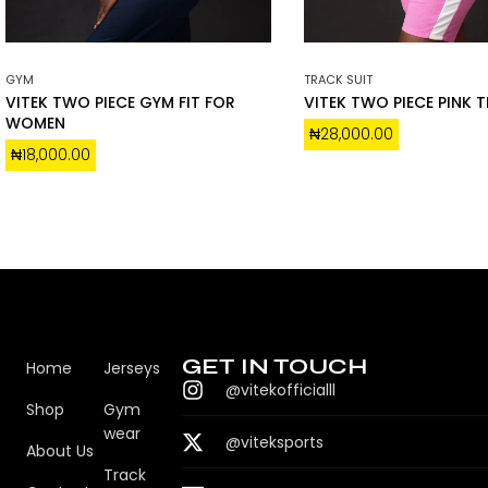
GYM
TRACK SUIT
VITEK TWO PIECE GYM FIT FOR
VITEK TWO PIECE PINK 
WOMEN
₦
28,000.00
₦
18,000.00
GET IN TOUCH
Home
Jerseys
@vitekofficialll
Shop
Gym
wear
@viteksports
About Us
Track