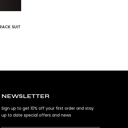
TRACK SUIT
NEWSLETTER
Sign up to get 10% off your first order and stay
up to date special offers and news