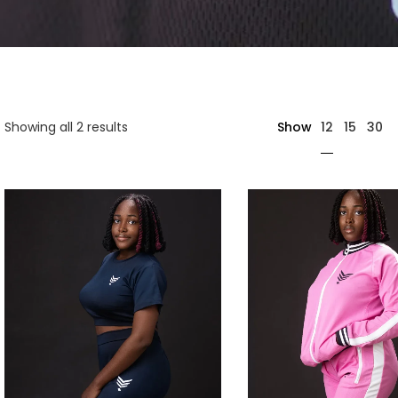
12
Showing all 2 results
Show
15
30