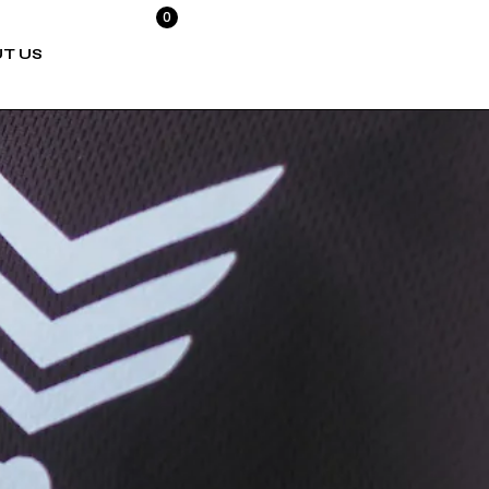
0
T US