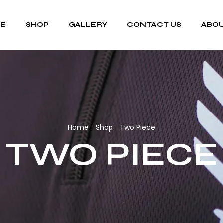
E
SHOP
GALLERY
CONTACT US
ABOU
Home
Shop
Two Piece
/
/
TWO PIECE