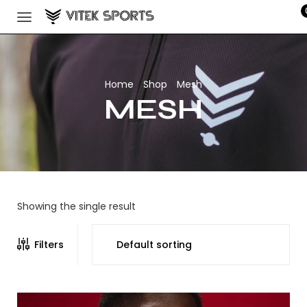
Home
Shop
Mesh
/
/
MESH
Showing the single result
Filters