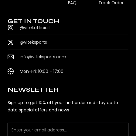
FAQs
Track Order
GET IN TOUCH
@vitekofficialll
@viteksports
info@viteksports.com
Mon-Fri: 10:00 - 17:00
NEWSLETTER
Sign up to get 10% off your first order and stay up to
date special offers and news