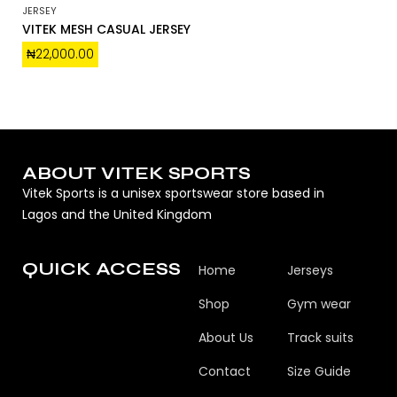
JERSEY
VITEK MESH CASUAL JERSEY
₦
22,000.00
ABOUT VITEK SPORTS
Vitek Sports is a unisex sportswear store based in
Lagos and the United Kingdom
QUICK ACCESS
Home
Jerseys
Shop
Gym wear
About Us
Track suits
Contact
Size Guide