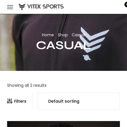
Home
Shop
Casual
/
/
CASUAL
Showing all 2 results
Filters