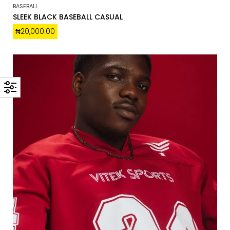
BASEBALL
SLEEK BLACK BASEBALL CASUAL
₦
20,000.00