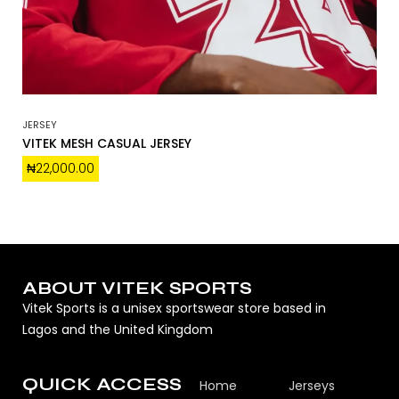
JERSEY
VITEK MESH CASUAL JERSEY
₦
22,000.00
ABOUT VITEK SPORTS
Vitek Sports is a unisex sportswear store based in
Lagos and the United Kingdom
QUICK ACCESS
Home
Jerseys