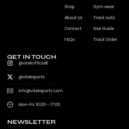
Shop
Gym wear
About Us
Track suits
Contact
Size Guide
FAQs
Track Order
GET IN TOUCH
@vitekofficialll
@viteksports
info@viteksports.com
Mon-Fri: 10:00 - 17:00
NEWSLETTER