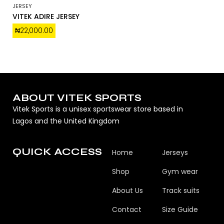
JERSEY
VITEK ADIRE JERSEY
₦
22,000.00
ABOUT VITEK SPORTS
Vitek Sports is a unisex sportswear store based in
Lagos and the United Kingdom
QUICK ACCESS
Home
Jerseys
Shop
Gym wear
About Us
Track suits
Contact
Size Guide