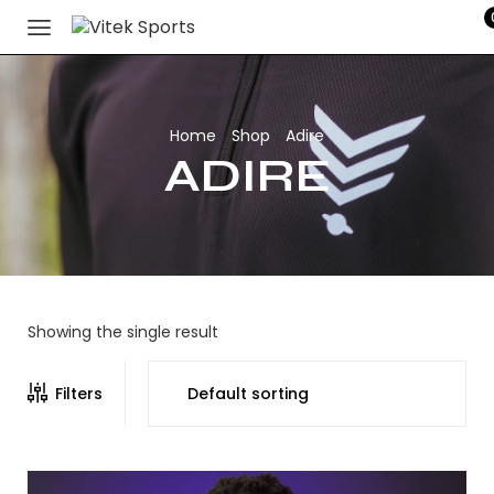
Home
Shop
Adire
/
/
ADIRE
Showing the single result
Filters