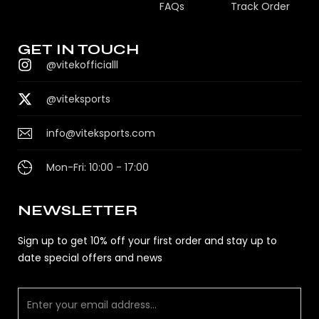
FAQs
Track Order
GET IN TOUCH
@vitekofficialll
@viteksports
info@viteksports.com
Mon-Fri: 10:00 - 17:00
NEWSLETTER
Sign up to get 10% off your first order and stay up to
date special offers and news